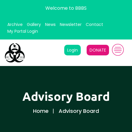
Welcome to BBBS
Archive
Gallery
News
Newsletter
Contact
My Portal Login
Login
DONATE
Advisory Board
Home
Advisory Board