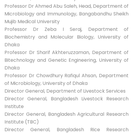
Professor Dr Ahmed Abu Saleh, Head, Department of
Microbiology and Immunology, Bangabandhu Sheikh
Mujib Medical University
Professor Dr Zeba I Seraj, Department of
Biochemistry and Molecular Biology, University of
Dhaka
Professor Dr Sharif Akhteruzzaman, Department of
Bitechnology and Genetic Engineering, University of
Dhaka
Professor Dr Chowdhury Rafiqul Ahsan, Department
of Microbiology, University of Dhaka
Director General, Department of Livestock Services
Director General, Bangladesh Livestock Research
Institute
Director General, Bangladesh Agricultural Research
Institute (TBC)
Director General, Bangladesh Rice Research