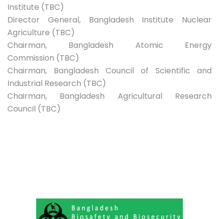
Institute (TBC)
Director General, Bangladesh Institute Nuclear
Agriculture (TBC)
Chairman, Bangladesh Atomic Energy
Commission (TBC)
Chairman, Bangladesh Council of Scientific and
Industrial Research (TBC)
Chairman, Bangladesh Agricultural Research
Council (TBC)