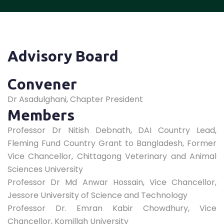
Advisory Board
Convener
Dr Asadulghani, Chapter President
Members
Professor Dr Nitish Debnath, DAI Country Lead,
Fleming Fund Country Grant to Bangladesh, Former
Vice Chancellor, Chittagong Veterinary and Animal
Sciences University
Professor Dr Md Anwar Hossain, Vice Chancellor,
Jessore University of Science and Technology
Professor Dr. Emran Kabir Chowdhury, Vice
Chancellor, Komillah University